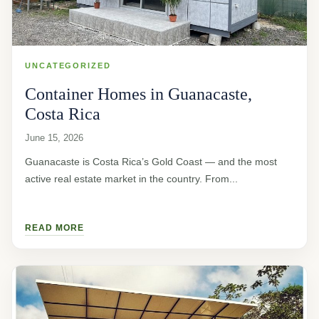
UNCATEGORIZED
Container Homes in Guanacaste,
Costa Rica
June 15, 2026
Guanacaste is Costa Rica’s Gold Coast — and the most
active real estate market in the country. From...
READ MORE