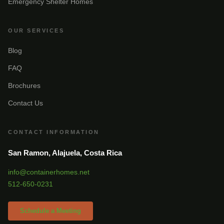
Emergency Shelter Homes
OUR SERVICES
Blog
FAQ
Brochures
Contact Us
CONTACT INFORMATION
San Ramon, Alajuela, Costa Rica
info@containerhomes.net
512-650-0231
Schedule a Meeting