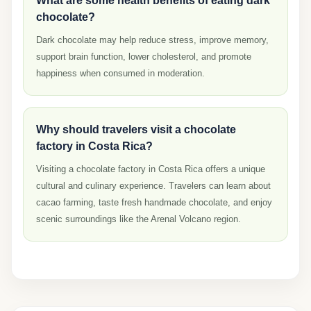
What are some health benefits of eating dark
chocolate?
Dark chocolate may help reduce stress, improve memory,
support brain function, lower cholesterol, and promote
happiness when consumed in moderation.
Why should travelers visit a chocolate
factory in Costa Rica?
Visiting a chocolate factory in Costa Rica offers a unique
cultural and culinary experience. Travelers can learn about
cacao farming, taste fresh handmade chocolate, and enjoy
scenic surroundings like the Arenal Volcano region.