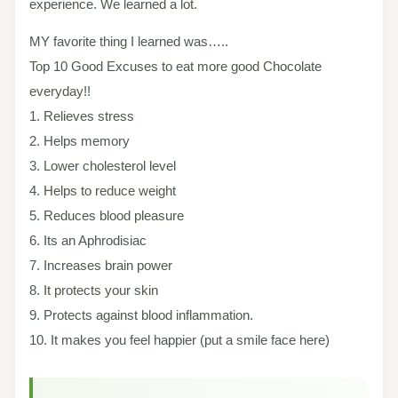
experience. We learned a lot.
MY favorite thing I learned was…..
Top 10 Good Excuses to eat more good Chocolate
everyday!!
1. Relieves stress
2. Helps memory
3. Lower cholesterol level
4. Helps to reduce weight
5. Reduces blood pleasure
6. Its an Aphrodisiac
7. Increases brain power
8. It protects your skin
9. Protects against blood inflammation.
10. It makes you feel happier (put a smile face here)