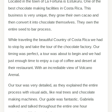
Located in the town of La Fortuna is Estukuru. One of the
best chocolate making facilities in Costa Rica. This
business is very unique, they grow their own cacao and
then convert it into chocolate themselves. They own the
entire seed to bar process.
While traveling the beautiful Country of Costa Rica we had
to stop by and take the tour of the chocolate factory. Our
timing was perfect, a tour was about to begin and we had
just enough time to enjoy a cup of coffee and desert at
their restaurant. With an incrediable view of Volcano
Arenal.
Our tour was very detailed, as they explained the entire
process with visual aids, like real trees and chocolate
making machines. Our guide was fantastic. Gabriela
walked and talked throughout the entire one hour