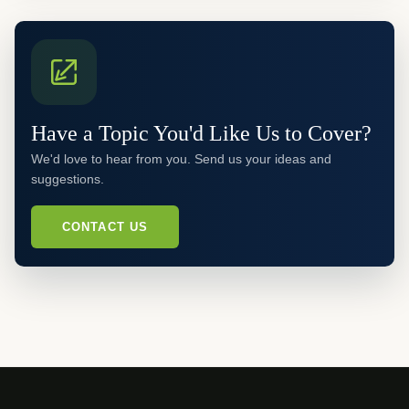
Have a Topic You'd Like Us to Cover?
We'd love to hear from you. Send us your ideas and
suggestions.
CONTACT US