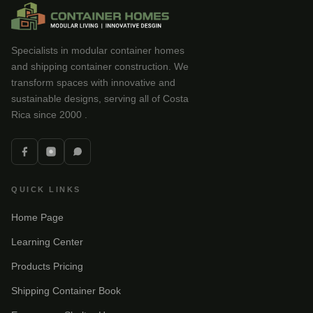
Specialists in modular container homes
and shipping container construction. We
transform spaces with innovative and
sustainable designs, serving all of Costa
Rica since 2000 .
QUICK LINKS
Home Page
Learning Center
Products Pricing
Shipping Container Book