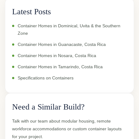
Latest Posts
Container Homes in Dominical, Uvita & the Southern
Zone
Container Homes in Guanacaste, Costa Rica
Container Homes in Nosara, Costa Rica
Container Homes in Tamarindo, Costa Rica
Specifications on Containers
Need a Similar Build?
Talk with our team about modular housing, remote
workforce accommodations or custom container layouts
for your project.