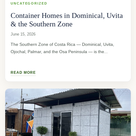
UNCATEGORIZED
Container Homes in Dominical, Uvita
& the Southern Zone
June 15, 2026
The Southern Zone of Costa Rica — Dominical, Uvita,
Ojochal, Palmar, and the Osa Peninsula — is the...
READ MORE