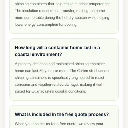
shipping containers that help regulate indoor temperatures.
The insulation reduces heat transfer, making the home
more comfortable during the hot dry season while helping
lower energy consumption for cooling.
How long will a container home last in a
coastal environment?
A properly designed and maintained shipping container
home can last 50 years or more. The Corten steel used in
shipping containers is specifically engineered to resist
corrosion and weather-related damage, making it well-
suited for Guanacaste's coastal conditions.
What is included in the free quote process?
When you contact us for a free quote, we review your