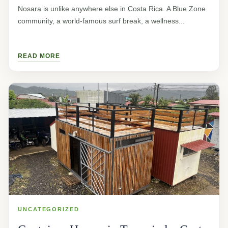
Nosara is unlike anywhere else in Costa Rica. A Blue Zone
community, a world-famous surf break, a wellness...
READ MORE
UNCATEGORIZED