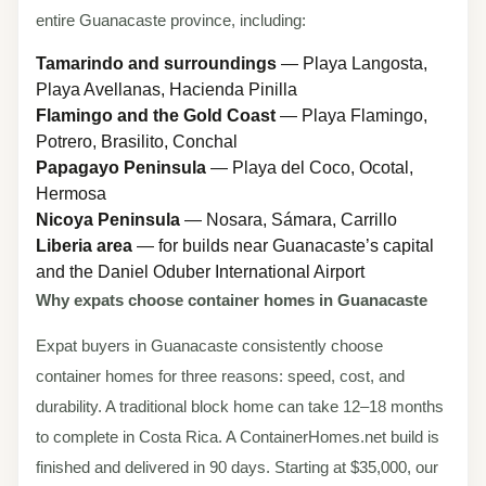
entire Guanacaste province, including:
Tamarindo and surroundings
— Playa Langosta,
Playa Avellanas, Hacienda Pinilla
Flamingo and the Gold Coast
— Playa Flamingo,
Potrero, Brasilito, Conchal
Papagayo Peninsula
— Playa del Coco, Ocotal,
Hermosa
Nicoya Peninsula
— Nosara, Sámara, Carrillo
Liberia area
— for builds near Guanacaste’s capital
and the Daniel Oduber International Airport
Why expats choose container homes in Guanacaste
Expat buyers in Guanacaste consistently choose
container homes for three reasons: speed, cost, and
durability. A traditional block home can take 12–18 months
to complete in Costa Rica. A ContainerHomes.net build is
finished and delivered in 90 days. Starting at $35,000, our