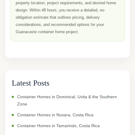
property location, project requirements, and desired home
design. Within 48 hours, you receive a detailed, no-
obligation estimate that outlines pricing, delivery
considerations, and recommended options for your
Guanacaste container home project.
Latest Posts
Container Homes in Dominical, Uvita & the Southern
Zone
Container Homes in Nosara, Costa Rica
Container Homes in Tamarindo, Costa Rica