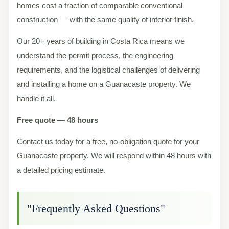
homes cost a fraction of comparable conventional
construction — with the same quality of interior finish.
Our 20+ years of building in Costa Rica means we
understand the permit process, the engineering
requirements, and the logistical challenges of delivering
and installing a home on a Guanacaste property. We
handle it all.
Free quote — 48 hours
Contact us today for a free, no-obligation quote for your
Guanacaste property. We will respond within 48 hours with
a detailed pricing estimate.
"Frequently Asked Questions"