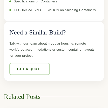
Specifications on Containers
TECHNICAL SPECIFICATION on Shipping Containers
Need a Similar Build?
Talk with our team about modular housing, remote
workforce accommodations or custom container layouts
for your project.
GET A QUOTE
Related Posts