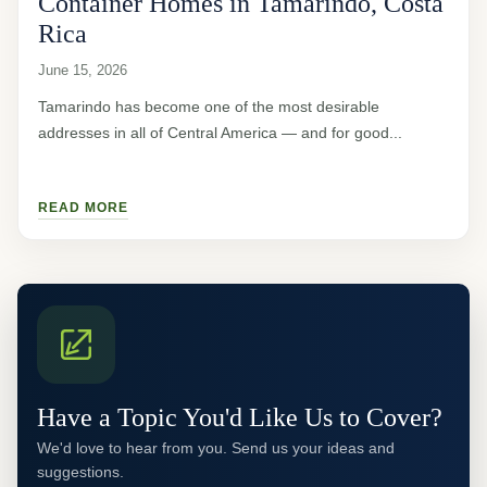
Container Homes in Tamarindo, Costa
Rica
June 15, 2026
Tamarindo has become one of the most desirable
addresses in all of Central America — and for good...
READ MORE
Have a Topic You'd Like Us to Cover?
We'd love to hear from you. Send us your ideas and
suggestions.