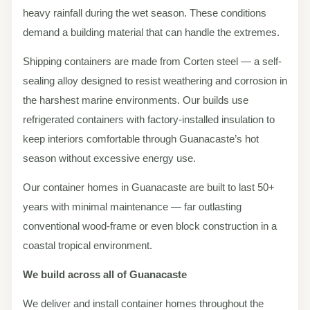
heavy rainfall during the wet season. These conditions
demand a building material that can handle the extremes.
Shipping containers are made from Corten steel — a self-
sealing alloy designed to resist weathering and corrosion in
the harshest marine environments. Our builds use
refrigerated containers with factory-installed insulation to
keep interiors comfortable through Guanacaste’s hot
season without excessive energy use.
Our container homes in Guanacaste are built to last 50+
years with minimal maintenance — far outlasting
conventional wood-frame or even block construction in a
coastal tropical environment.
We build across all of Guanacaste
We deliver and install container homes throughout the