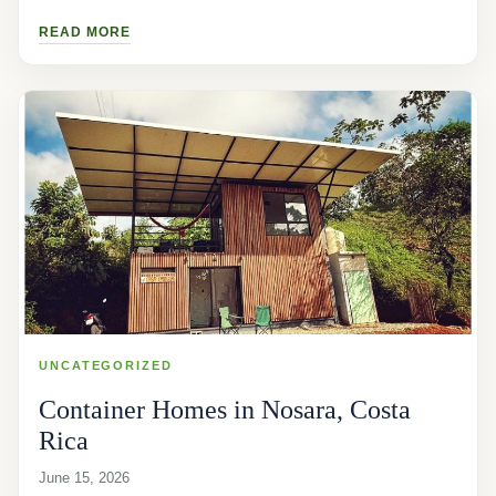
READ MORE
UNCATEGORIZED
Container Homes in Nosara, Costa
Rica
June 15, 2026