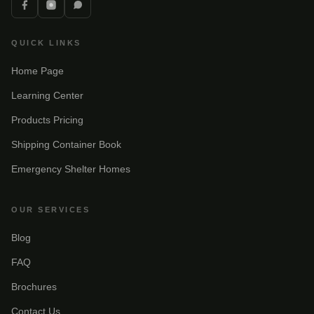
QUICK LINKS
Home Page
Learning Center
Products Pricing
Shipping Container Book
Emergency Shelter Homes
OUR SERVICES
Blog
FAQ
Brochures
Contact Us