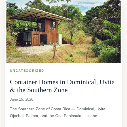
UNCATEGORIZED
Container Homes in Dominical, Uvita
& the Southern Zone
June 15, 2026
The Southern Zone of Costa Rica — Dominical, Uvita,
Ojochal, Palmar, and the Osa Peninsula — is the...