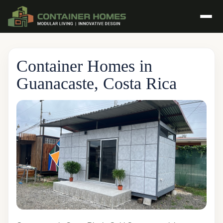
Container Homes in
Guanacaste, Costa Rica