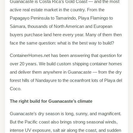
Guanacaste is Costa Rica’s Gold Coast — and the most
active real estate market in the country. From the
Papagayo Peninsula to Tamarindo, Playa Flamingo to
Sámara, thousands of North American and European
buyers purchase land here every year. Many of them then
face the same question: what is the best way to build?
ContainerHomes.net has been answering that question for
over 20 years. We build custom shipping container homes
and deliver them anywhere in Guanacaste — from the dry
forest hills of Nandayure to the oceanfront lots of Playa del
Coco.
The right build for Guanacaste’s climate
Guanacaste’s dry season is long, sunny, and magnificent.
But the Pacific coast also brings strong seasonal winds,
intense UV exposure, salt air along the coast, and sudden