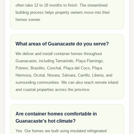
often take 12 to 18 months to finish. The streamlined
building process helps property owners move into their
homes sooner.
What areas of Guanacaste do you serve?
We deliver and install container homes throughout
Guanacaste, including Tamarindo, Playa Flamingo,
Potrero, Brasilito, Conchal, Playa del Coco, Playa
Hermosa, Ocotal, Nosara, Sámara, Carrillo, Liberia, and
surrounding communities. We can also reach remote inland
and coastal properties across the province.
Are container homes comfortable in
Guanacaste's hot climate?
Yes. Our homes are built using insulated refrigerated