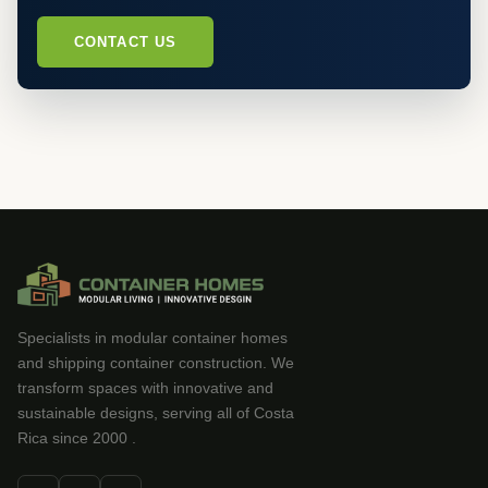
CONTACT US
Specialists in modular container homes
and shipping container construction. We
transform spaces with innovative and
sustainable designs, serving all of Costa
Rica since 2000 .