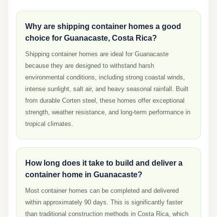
Why are shipping container homes a good
choice for Guanacaste, Costa Rica?
Shipping container homes are ideal for Guanacaste
because they are designed to withstand harsh
environmental conditions, including strong coastal winds,
intense sunlight, salt air, and heavy seasonal rainfall. Built
from durable Corten steel, these homes offer exceptional
strength, weather resistance, and long-term performance in
tropical climates.
How long does it take to build and deliver a
container home in Guanacaste?
Most container homes can be completed and delivered
within approximately 90 days. This is significantly faster
than traditional construction methods in Costa Rica, which