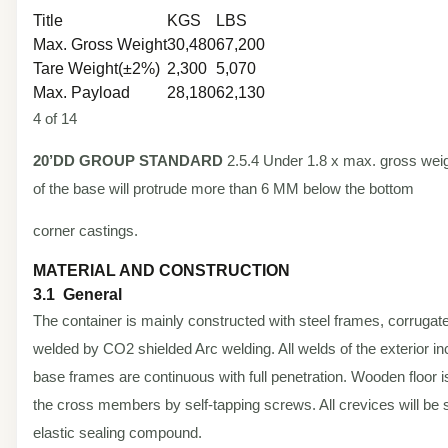
Title
KGS
LBS
Max. Gross Weight
30,480
67,200
Tare Weight(±2%)
2,300
5,070
Max. Payload
28,180
62,130
4 of 14
20’DD
GROUP STANDARD
2.5.4 Under 1.8 x max. gross weig
of the base will protrude more than 6 MM below the bottom
corner castings.
MATERIAL AND CONSTRUCTION
3.1 General
The container is mainly constructed with steel frames, corrugat
welded by CO2 shielded Arc welding. All welds of the exterior in
base frames are continuous with full penetration. Wooden floor is
the cross members by self-tapping screws. All crevices will be 
elastic sealing compound.