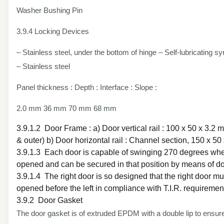
Washer Bushing Pin
3.9.4 Locking Devices
– Stainless steel, under the bottom of hinge – Self-lubricating sy
– Stainless steel
Panel thickness : Depth : Interface : Slope :
2.0 mm 36 mm 70 mm 68 mm
3.9.1.2 Door Frame : a) Door vertical rail : 100 x 50 x 3.2 
& outer) b) Door horizontal rail : Channel section, 150 x 50
3.9.1.3 Each door is capable of swinging 270 degrees whe
opened and can be secured in that position by means of do
3.9.1.4 The right door is so designed that the right door mu
opened before the left in compliance with T.I.R. requiremen
3.9.2 Door Gasket
The door gasket is of extruded EPDM with a double lip to ensur