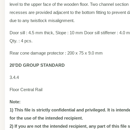
level to the upper face of the wooden floor. Two channel section 
recesses are provided adjacent to the bottom fitting to prevent
due to any twistlock misalignment.
Door sill : 4.5 mm thick, Slope : 10 mm Door sill stiffener : 4.0 
Qty. : 4 pcs.
Rear cone damage protector : 200 x 75 x 9.0 mm
20’DD
GROUP STANDARD
3.4.4
Floor Central Rail
Note:
1) This file is strictly confidential and privileged. It is inten
for the use of the intended recipient.
2) If you are not the intended recipient, any part of this file