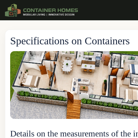
Specifications on Containers
Details on the measurements of the i