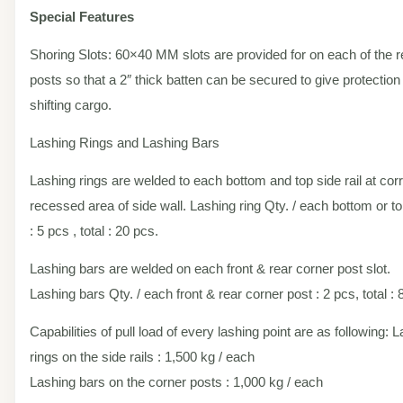
Special Features
Shoring Slots: 60×40 MM slots are provided for on each of the r
posts so that a 2″ thick batten can be secured to give protection
shifting cargo.
Lashing Rings and Lashing Bars
Lashing rings are welded to each bottom and top side rail at co
recessed area of side wall. Lashing ring Qty. / each bottom or top
: 5 pcs , total : 20 pcs.
Lashing bars are welded on each front & rear corner post slot.
Lashing bars Qty. / each front & rear corner post : 2 pcs, total : 
Capabilities of pull load of every lashing point are as following: 
rings on the side rails : 1,500 kg / each
Lashing bars on the corner posts : 1,000 kg / each