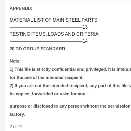
———————————————————————————
APPENDIX
MATERIAL LIST OF MAIN STEEL PARTS
———————————————–13
TESTING ITEMS, LOADS AND CRITERIA
———————————————–14
20’DD
GROUP STANDARD
Note:
1) This file is strictly confidential and privileged. It is inten
for the use of the intended recipient.
2) If you are not the intended recipient, any part of this file
be copied, forwarded or used for any
purpose or disclosed to any person without the permission
factory.
2 of 14