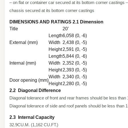
– on flat or container car secured at its bottom corner castings – 
chassis secured at its bottom corner castings
DIMENSIONS AND RATINGS 2.1 Dimension
Title
20’
Length
6,058 (0, -6)
External (mm)
Width
2,438 (0, -5)
Height
2,591 (0, -5)
Length
5,844 (0, -6)
Internal (mm)
Width
2,352 (0, -5)
Height
2,393 (0, -5)
Width
2,340 (0, -5)
Door opening (mm)
Height
2,280 (0, -5)
2.2 Diagonal Difference
Diagonal tolerance of front and rear frames should be less tha
Diagonal tolerance of side and roof panels should be less than
2.3 Internal Capacity
32.9CU.M. (1,162 CU.FT.)