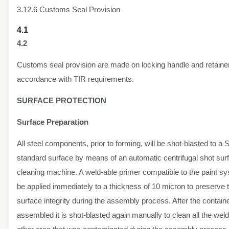
3.12.6 Customs Seal Provision
4.1
4.2
Customs seal provision are made on locking handle and retainer
accordance with TIR requirements.
SURFACE PROTECTION
Surface Preparation
All steel components, prior to forming, will be shot-blasted to a 
standard surface by means of an automatic centrifugal shot sur
cleaning machine. A weld-able primer compatible to the paint sy
be applied immediately to a thickness of 10 micron to preserve 
surface integrity during the assembly process. After the containe
assembled it is shot-blasted again manually to clean all the wel