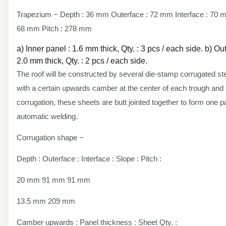
Trapezium − Depth : 36 mm Outerface : 72 mm Interface : 70 
68 mm Pitch : 278 mm
a) Inner panel : 1.6 mm thick, Qty. : 3 pcs / each side. b) Ou
2.0 mm thick, Qty. : 2 pcs / each side.
The roof will be constructed by several die-stamp corrugated st
with a certain upwards camber at the center of each trough and
corrugation, these sheets are butt jointed together to form one p
automatic welding.
Corrugation shape −
Depth : Outerface : Interface : Slope : Pitch :
20 mm 91 mm 91 mm
13.5 mm 209 mm
Camber upwards : Panel thickness : Sheet Qty. :