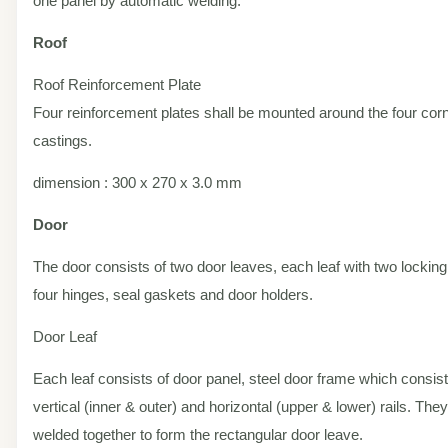
one panel by automatic welding.
Roof
Roof Reinforcement Plate
Four reinforcement plates shall be mounted around the four cor
castings.
dimension : 300 x 270 x 3.0 mm
Door
The door consists of two door leaves, each leaf with two locking
four hinges, seal gaskets and door holders.
Door Leaf
Each leaf consists of door panel, steel door frame which consist
vertical (inner & outer) and horizontal (upper & lower) rails. The
welded together to form the rectangular door leave.