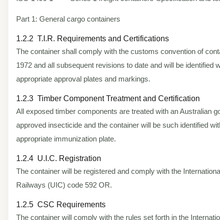
Part 1: General cargo containers
1.2.2 T.I.R. Requirements and Certifications
The container shall comply with the customs convention of cont
1972 and all subsequent revisions to date and will be identified w
appropriate approval plates and markings.
1.2.3 Timber Component Treatment and Certification
All exposed timber components are treated with an Australian 
approved insecticide and the container will be such identified wit
appropriate immunization plate.
1.2.4 U.I.C. Registration
The container will be registered and comply with the Internationa
Railways (UIC) code 592 OR.
1.2.5 CSC Requirements
The container will comply with the rules set forth in the Internati