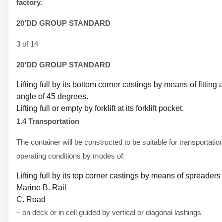
factory.
20’DD
GROUP STANDARD
3 of 14
20’DD
GROUP STANDARD
Lifting full by its bottom corner castings by means of fitting a
angle of 45 degrees.
Lifting full or empty by forklift at its forklift pocket.
1.4 Transportation
The container will be constructed to be suitable for transportatio
operating conditions by modes of:
Lifting full by its top corner castings by means of spreaders
Marine B. Rail
C. Road
– on deck or in cell guided by vertical or diagonal lashings