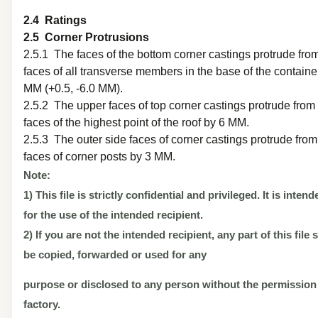
2.4 Ratings
2.5 Corner Protrusions
2.5.1 The faces of the bottom corner castings protrude fro
faces of all transverse members in the base of the containe
MM (+0.5, -6.0 MM).
2.5.2 The upper faces of top corner castings protrude from
faces of the highest point of the roof by 6 MM.
2.5.3 The outer side faces of corner castings protrude from
faces of corner posts by 3 MM.
Note:
1) This file is strictly confidential and privileged. It is inten
for the use of the intended recipient.
2) If you are not the intended recipient, any part of this file
be copied, forwarded or used for any
purpose or disclosed to any person without the permission
factory.