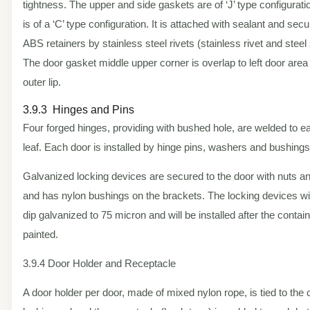
tightness. The upper and side gaskets are of ‘J’ type configurat
is of a ‘C’ type configuration. It is attached with sealant and sec
ABS retainers by stainless steel rivets (stainless rivet and steel 
The door gasket middle upper corner is overlap to left door area
outer lip.
3.9.3 Hinges and Pins
Four forged hinges, providing with bushed hole, are welded to e
leaf. Each door is installed by hinge pins, washers and bushings
Galvanized locking devices are secured to the door with nuts an
and has nylon bushings on the brackets. The locking devices wil
dip galvanized to 75 micron and will be installed after the contain
painted.
3.9.4 Door Holder and Receptacle
A door holder per door, made of mixed nylon rope, is tied to the 