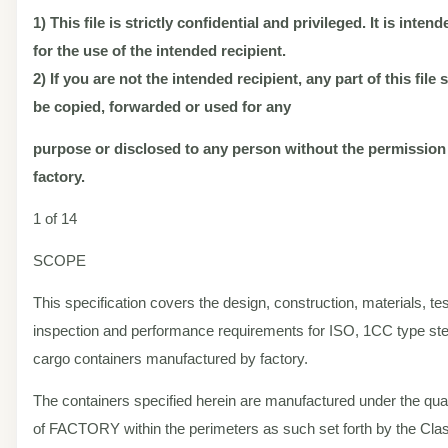
1) This file is strictly confidential and privileged. It is inten
for the use of the intended recipient.
2) If you are not the intended recipient, any part of this file
be copied, forwarded or used for any
purpose or disclosed to any person without the permission
factory.
1 of 14
SCOPE
This specification covers the design, construction, materials, tes
inspection and performance requirements for ISO, 1CC type ste
cargo containers manufactured by factory.
The containers specified herein are manufactured under the qual
of FACTORY within the perimeters as such set forth by the Class