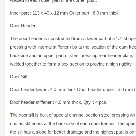
welded to each outer part of the corner post.
Inner part : 113 x 40 x 12 mm Outer part : 6.0 mm thick
Door Header
The door header is constructed from a lower part of a “U” shape
pressing with internal stiffener ribs at the location of the cam ke
backside and an upper part of steel pressing rear header plate, 
welded together to form a box section to provide a high rigidity.
Door Sill
Door header lower : 4.0 mm thick Door header upper : 3.0 mm t
Door header stiffener : 4.0 mm thick, Qty. : 4 pcs.
The door sill is built of special channel section steel pressing wit
ribs as stiffeners at the backside of each cam keeper. The upper
the sill has a slope for better drainage and the highest part is o