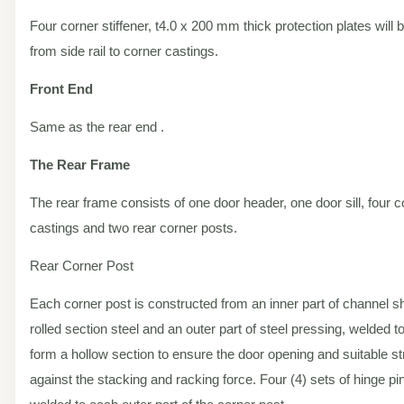
Four corner stiffener, t4.0 x 200 mm thick protection plates will
from side rail to corner castings.
Front End
Same as the rear end .
The Rear Frame
The rear frame consists of one door header, one door sill, four c
castings and two rear corner posts.
Rear Corner Post
Each corner post is constructed from an inner part of channel s
rolled section steel and an outer part of steel pressing, welded t
form a hollow section to ensure the door opening and suitable s
against the stacking and racking force. Four (4) sets of hinge pi