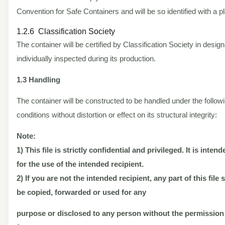
Convention for Safe Containers and will be so identified with a pl
1.2.6 Classification Society
The container will be certified by Classification Society in desig
individually inspected during its production.
1.3 Handling
The container will be constructed to be handled under the follow
conditions without distortion or effect on its structural integrity:
Note:
1) This file is strictly confidential and privileged. It is inten
for the use of the intended recipient.
2) If you are not the intended recipient, any part of this file
be copied, forwarded or used for any
purpose or disclosed to any person without the permission