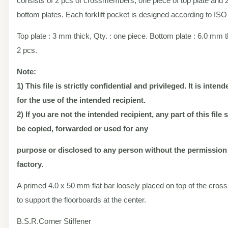
consists of 2 pcs of crossmembers, one piece of top plate and 2
bottom plates. Each forklift pocket is designed according to ISO
Top plate : 3 mm thick, Qty. : one piece. Bottom plate : 6.0 mm th
2 pcs.
Note:
1) This file is strictly confidential and privileged. It is inten
for the use of the intended recipient.
2) If you are not the intended recipient, any part of this file
be copied, forwarded or used for any
purpose or disclosed to any person without the permission
factory.
A primed 4.0 x 50 mm flat bar loosely placed on top of the cr
to support the floorboards at the center.
B.S.R.Corner Stiffener