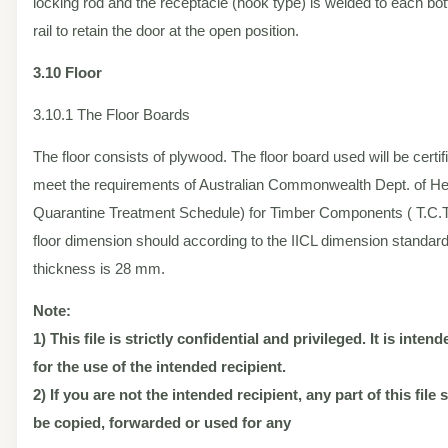
locking rod and the receptacle (hook type) is welded to each bo
rail to retain the door at the open position.
3.10 Floor
3.10.1 The Floor Boards
The floor consists of plywood. The floor board used will be certif
meet the requirements of Australian Commonwealth Dept. of Hea
Quarantine Treatment Schedule) for Timber Components ( T.C.T.
floor dimension should according to the IICL dimension standard
thickness is 28 mm.
Note:
1) This file is strictly confidential and privileged. It is inten
for the use of the intended recipient.
2) If you are not the intended recipient, any part of this file
be copied, forwarded or used for any