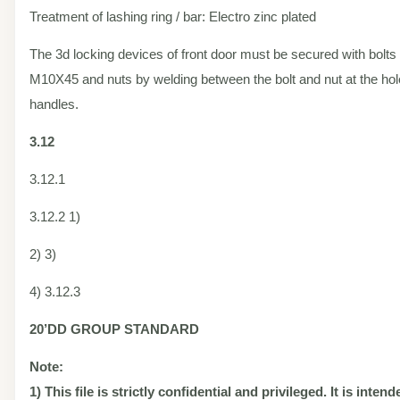
Treatment of lashing ring / bar: Electro zinc plated
The 3d locking devices of front door must be secured with bolts 
M10X45 and nuts by welding between the bolt and nut at the hole
handles.
3.12
3.12.1
3.12.2 1)
2) 3)
4) 3.12.3
20’DD
GROUP STANDARD
Note:
1) This file is strictly confidential and privileged. It is inten