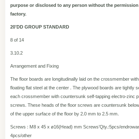
purpose or disclosed to any person without the permission
factory.
20’DD
GROUP STANDARD
8 of 14
3.10.2
Arrangement and Fixing
The floor boards are longitudinally laid on the crossmember with
floating flat steel at the center . The plywood boards are tightly 
each crossmember with countersunk self-tapping electro-zinc pl
screws. These heads of the floor screws are countersunk below 
of the upper surface of the floor by 2.0 mm to 2.5 mm.
Screws : M8 x 45 x ø16(Head) mm Screws’Qty.:5pcs/endrowand
4pcs/other