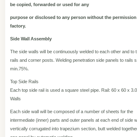
be copied, forwarded or used for any
purpose or disclosed to any person without the permission
factory.
Side Wall Assembly
The side walls will be continuously welded to each other and to 
rails and corner posts. Welding penetration side panels to rails 
min.75%.
Top Side Rails
Each top side rail is used a square steel pipe. Rail: 60 x 60 x 3
Walls
Each side wall will be composed of a number of sheets for the
intermediate (inner) parts and outer panels at each end of side wa
vertically corrugated into trapezium section, butt welded togethe