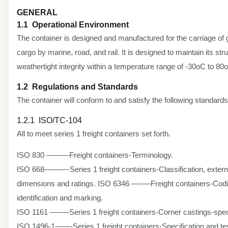
GENERAL
1.1 Operational Environment
The container is designed and manufactured for the carriage of 
cargo by marine, road, and rail. It is designed to maintain its str
weathertight integrity within a temperature range of -30oC to 80
1.2 Regulations and Standards
The container will conform to and satisfy the following standards
1.2.1 ISO/TC-104
All to meet series 1 freight containers set forth.
ISO 830 ———Freight containers-Terminology.
ISO 668———-Series 1 freight containers-Classification, extern
dimensions and ratings. ISO 6346 ——–Freight containers-Codi
identification and marking.
ISO 1161 ——–Series 1 freight containers-Corner castings-speci
ISO 1496-1——-Series 1 freight containers-Specification and tes