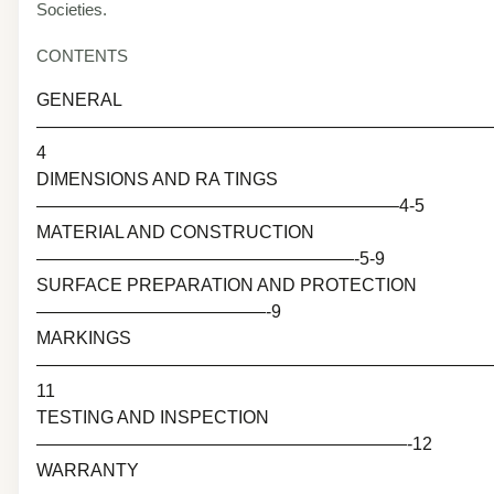
Societies.
CONTENTS
GENERAL
———————————————————————————
4
DIMENSIONS AND RA TINGS
————————————————————–4-5
MATERIAL AND CONSTRUCTION
——————————————————-5-9
SURFACE PREPARATION AND PROTECTION
—————————————-9
MARKINGS
———————————————————————————
11
TESTING AND INSPECTION
—————————————————————-12
WARRANTY