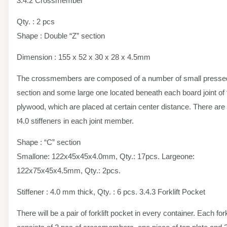
3.4.2 Crossmember
Qty. : 2 pcs
Shape : Double “Z” section
Dimension : 155 x 52 x 30 x 28 x 4.5mm
The crossmembers are composed of a number of small presse
section and some large one located beneath each board joint of 
plywood, which are placed at certain center distance. There are
t4.0 stiffeners in each joint member.
Shape : “C” section
Smallone: 122x45x45x4.0mm, Qty.: 17pcs. Largeone:
122x75x45x4.5mm, Qty.: 2pcs.
Stiffener : 4.0 mm thick, Qty. : 6 pcs. 3.4.3 Forklift Pocket
There will be a pair of forklift pocket in every container. Each fork