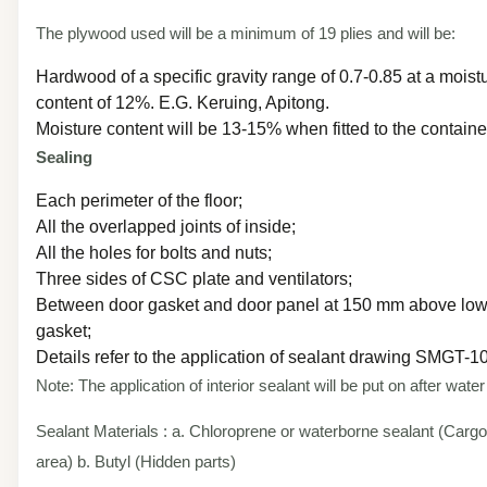
The plywood used will be a minimum of 19 plies and will be:
Hardwood of a specific gravity range of 0.7-0.85 at a moist
content of 12%. E.G. Keruing, Apitong.
Moisture content will be 13-15% when fitted to the containe
Sealing
Each perimeter of the floor;
All the overlapped joints of inside;
All the holes for bolts and nuts;
Three sides of CSC plate and ventilators;
Between door gasket and door panel at 150 mm above low
gasket;
Details refer to the application of sealant drawing SMGT-
Note: The application of interior sealant will be put on after water
Sealant Materials : a. Chloroprene or waterborne sealant (Cargo
area) b. Butyl (Hidden parts)