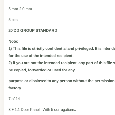
5 mm 2.0 mm
5 pcs
20’DD
GROUP STANDARD
Note:
1) This file is strictly confidential and privileged. It is inten
for the use of the intended recipient.
2) If you are not the intended recipient, any part of this file
be copied, forwarded or used for any
purpose or disclosed to any person without the permission
factory.
7 of 14
3.9.1.1 Door Panel : With 5 corrugations.