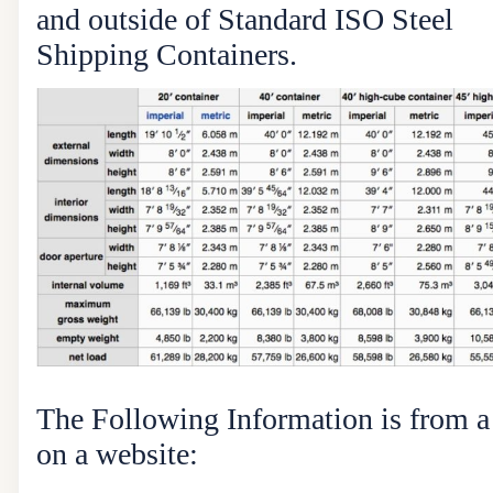
and outside of Standard ISO Steel
Shipping Containers.
The Following Information is from 
on a website: