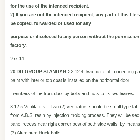
for the use of the intended recipient.
2) If you are not the intended recipient, any part of this file
be copied, forwarded or used for any
purpose or disclosed to any person without the permission
factory.
9 of 14
20’DD
GROUP STANDARD
3.12.4 Two piece of connecting p
paint with interior top coat is installed on the horizontal door
members of the front door by bolts and nuts to fix two leaves.
3.12.5 Ventilators – Two (2) ventilators should be small type fab
from A.B.S. resin by injection molding process. They will be sec
panel recess near right corner post of both side walls, by means
(3) Aluminum Huck bolts.