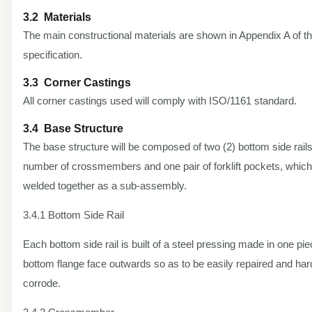
3.2 Materials
The main constructional materials are shown in Appendix A of t
specification.
3.3 Corner Castings
All corner castings used will comply with ISO/1161 standard.
3.4 Base Structure
The base structure will be composed of two (2) bottom side rails
number of crossmembers and one pair of forklift pockets, which
welded together as a sub-assembly.
3.4.1 Bottom Side Rail
Each bottom side rail is built of a steel pressing made in one pi
bottom flange face outwards so as to be easily repaired and har
corrode.