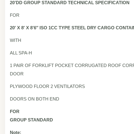
20’DD
GROUP STANDARD
TECHNICAL SPECIFICATION
FOR
20′ X 8′ X 8’6″ ISO 1CC TYPE STEEL DRY CARGO CONTA
WITH
ALL SPA-H
1 PAIR OF FORKLIFT POCKET CORRUGATED ROOF CO
DOOR
PLYWOOD FLOOR 2 VENTILATORS
DOORS ON BOTH END
FOR
GROUP STANDARD
Note: