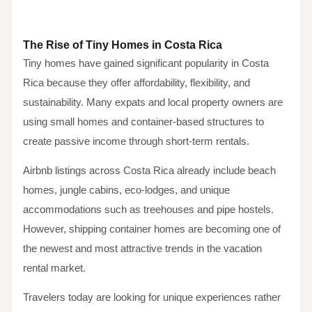
The Rise of Tiny Homes in Costa Rica
Tiny homes have gained significant popularity in Costa
Rica because they offer affordability, flexibility, and
sustainability. Many expats and local property owners are
using small homes and container-based structures to
create passive income through short-term rentals.
Airbnb listings across Costa Rica already include beach
homes, jungle cabins, eco-lodges, and unique
accommodations such as treehouses and pipe hostels.
However, shipping container homes are becoming one of
the newest and most attractive trends in the vacation
rental market.
Travelers today are looking for unique experiences rather