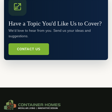
Have a Topic You'd Like Us to Cover?
We'd love to hear from you. Send us your ideas and
suggestions.
CONTACT US