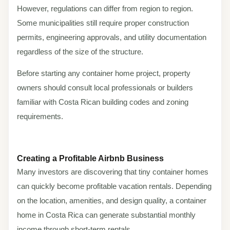
However, regulations can differ from region to region.
Some municipalities still require proper construction
permits, engineering approvals, and utility documentation
regardless of the size of the structure.
Before starting any container home project, property
owners should consult local professionals or builders
familiar with Costa Rican building codes and zoning
requirements.
Creating a Profitable Airbnb Business
Many investors are discovering that tiny container homes
can quickly become profitable vacation rentals. Depending
on the location, amenities, and design quality, a container
home in Costa Rica can generate substantial monthly
income through short-term rentals.