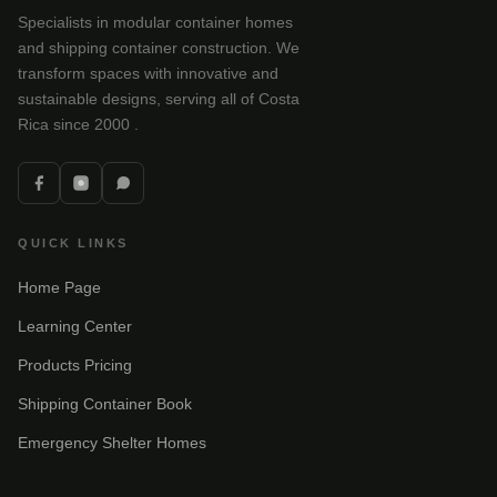
Specialists in modular container homes
and shipping container construction. We
transform spaces with innovative and
sustainable designs, serving all of Costa
Rica since 2000 .
QUICK LINKS
Home Page
Learning Center
Products Pricing
Shipping Container Book
Emergency Shelter Homes