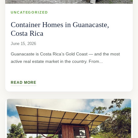
UNCATEGORIZED
Container Homes in Guanacaste,
Costa Rica
June 15, 2026
Guanacaste is Costa Rica’s Gold Coast — and the most
active real estate market in the country. From...
READ MORE