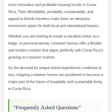
most innovative and profitable housing trends in Costa
Rica. Their affordability, portability, sustainability, and
appeal to Airbnb travelers make them an attractive
investment option for both local and international buyers.
Whether you are looking to create a vacation rental, eco-
lodge, or personal retreat, container homes offer a flexible
and modern solution that aligns perfectly with Costa Rica’s
growing eco-tourism market.
As the demand for unique travel experiences continues to
rise, shipping container homes are positioned to become a
major part of the future of hospitality and sustainable living
in Costa Rica.
"Frequently Asked Questions"