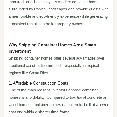
than traditional hotel stays. A modern container home
surrounded by tropical landscapes can provide guests with
a memorable and eco-friendly experience while generating
consistent rental income for property owners.
Why Shipping Container Homes Are a Smart
Investment
Shipping container homes offer several advantages over
traditional construction methods, especially in tropical
regions like Costa Rica.
1. Affordable Construction Costs
One of the main reasons investors choose container
homes is affordability. Compared to traditional concrete or
wood homes, container homes can often be built at a lower
cost and within a shorter time frame.