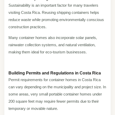
Sustainability is an important factor for many travelers
visiting Costa Rica. Reusing shipping containers helps
reduce waste while promoting environmentally conscious
construction practices.
Many container homes also incorporate solar panels,
rainwater collection systems, and natural ventilation,
making them ideal for eco-tourism businesses.
Building Permits and Regulations in Costa Rica
Permit requirements for container homes in Costa Rica
can vary depending on the municipality and project size. In
some areas, very small portable container homes under
200 square feet may require fewer permits due to their
temporary or movable nature.