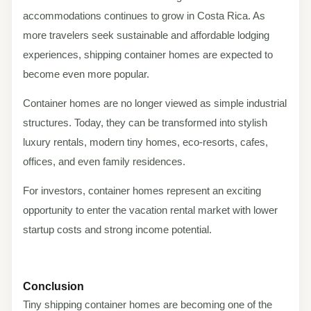
accommodations continues to grow in Costa Rica. As
more travelers seek sustainable and affordable lodging
experiences, shipping container homes are expected to
become even more popular.
Container homes are no longer viewed as simple industrial
structures. Today, they can be transformed into stylish
luxury rentals, modern tiny homes, eco-resorts, cafes,
offices, and even family residences.
For investors, container homes represent an exciting
opportunity to enter the vacation rental market with lower
startup costs and strong income potential.
Conclusion
Tiny shipping container homes are becoming one of the