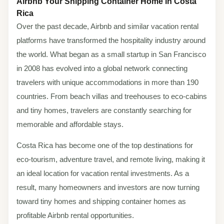
Airbnb Your Shipping Container Home in Costa
Rica
Over the past decade, Airbnb and similar vacation rental
platforms have transformed the hospitality industry around
the world. What began as a small startup in San Francisco
in 2008 has evolved into a global network connecting
travelers with unique accommodations in more than 190
countries. From beach villas and treehouses to eco-cabins
and tiny homes, travelers are constantly searching for
memorable and affordable stays.
Costa Rica has become one of the top destinations for
eco-tourism, adventure travel, and remote living, making it
an ideal location for vacation rental investments. As a
result, many homeowners and investors are now turning
toward tiny homes and shipping container homes as
profitable Airbnb rental opportunities.