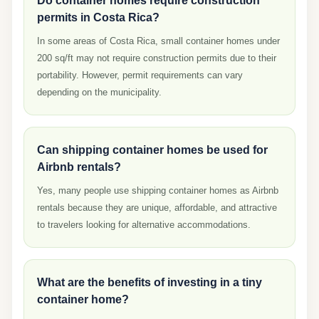
Do container homes require construction
permits in Costa Rica?
In some areas of Costa Rica, small container homes under
200 sq/ft may not require construction permits due to their
portability. However, permit requirements can vary
depending on the municipality.
Can shipping container homes be used for
Airbnb rentals?
Yes, many people use shipping container homes as Airbnb
rentals because they are unique, affordable, and attractive
to travelers looking for alternative accommodations.
What are the benefits of investing in a tiny
container home?