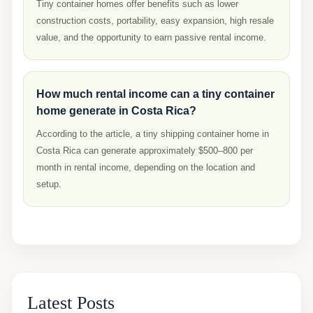
Tiny container homes offer benefits such as lower
construction costs, portability, easy expansion, high resale
value, and the opportunity to earn passive rental income.
How much rental income can a tiny container
home generate in Costa Rica?
According to the article, a tiny shipping container home in
Costa Rica can generate approximately $500–800 per
month in rental income, depending on the location and
setup.
Latest Posts