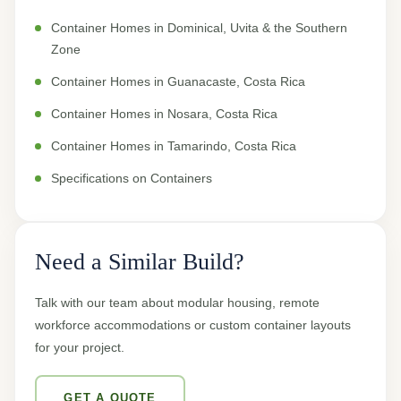
Container Homes in Dominical, Uvita & the Southern
Zone
Container Homes in Guanacaste, Costa Rica
Container Homes in Nosara, Costa Rica
Container Homes in Tamarindo, Costa Rica
Specifications on Containers
Need a Similar Build?
Talk with our team about modular housing, remote
workforce accommodations or custom container layouts
for your project.
GET A QUOTE