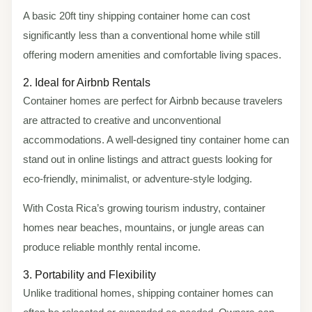
A basic 20ft tiny shipping container home can cost
significantly less than a conventional home while still
offering modern amenities and comfortable living spaces.
2. Ideal for Airbnb Rentals
Container homes are perfect for Airbnb because travelers
are attracted to creative and unconventional
accommodations. A well-designed tiny container home can
stand out in online listings and attract guests looking for
eco-friendly, minimalist, or adventure-style lodging.
With Costa Rica’s growing tourism industry, container
homes near beaches, mountains, or jungle areas can
produce reliable monthly rental income.
3. Portability and Flexibility
Unlike traditional homes, shipping container homes can