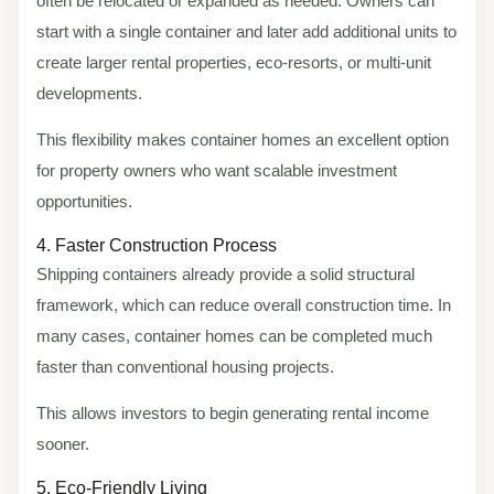
often be relocated or expanded as needed. Owners can
start with a single container and later add additional units to
create larger rental properties, eco-resorts, or multi-unit
developments.
This flexibility makes container homes an excellent option
for property owners who want scalable investment
opportunities.
4. Faster Construction Process
Shipping containers already provide a solid structural
framework, which can reduce overall construction time. In
many cases, container homes can be completed much
faster than conventional housing projects.
This allows investors to begin generating rental income
sooner.
5. Eco-Friendly Living