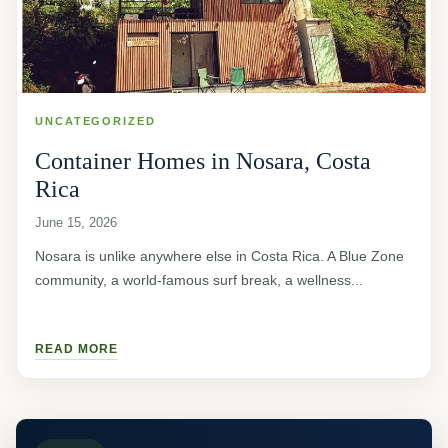
UNCATEGORIZED
Container Homes in Nosara, Costa
Rica
June 15, 2026
Nosara is unlike anywhere else in Costa Rica. A Blue Zone
community, a world-famous surf break, a wellness...
READ MORE