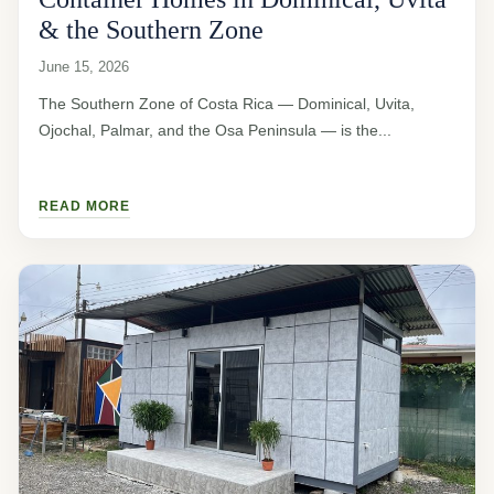
& the Southern Zone
June 15, 2026
The Southern Zone of Costa Rica — Dominical, Uvita,
Ojochal, Palmar, and the Osa Peninsula — is the...
READ MORE