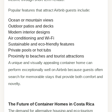
Popular features that attract Airbnb guests include:
Ocean or mountain views
Outdoor patios and decks
Modern interior designs
Air conditioning and Wi-Fi
Sustainable and eco-friendly features
Private pools or hot tubs
Proximity to beaches and tourist attractions
A unique and visually appealing container home can
perform exceptionally well on Airbnb because guests often
search for memorable stays that provide both comfort and
novelty.
The Future of Container Homes in Costa Rica
The demand for alternative housing and eco-tourism