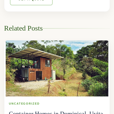
Related Posts
UNCATEGORIZED
Container Homes in Dominical, Uvita