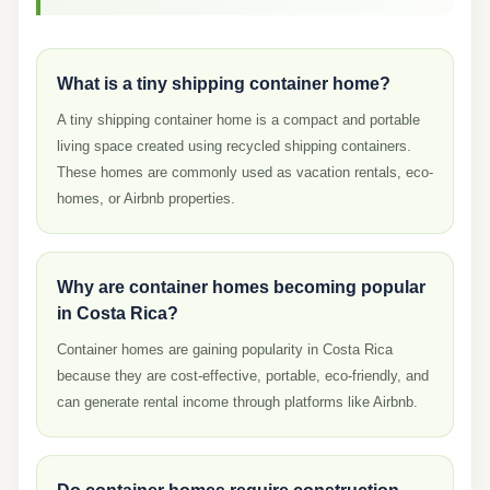
What is a tiny shipping container home?
A tiny shipping container home is a compact and portable
living space created using recycled shipping containers.
These homes are commonly used as vacation rentals, eco-
homes, or Airbnb properties.
Why are container homes becoming popular
in Costa Rica?
Container homes are gaining popularity in Costa Rica
because they are cost-effective, portable, eco-friendly, and
can generate rental income through platforms like Airbnb.