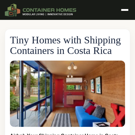
Tiny Homes with Shipping
Containers in Costa Rica