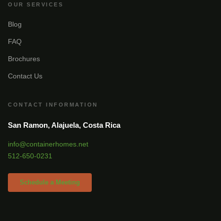
OUR SERVICES
Blog
FAQ
Brochures
Contact Us
CONTACT INFORMATION
San Ramon, Alajuela, Costa Rica
info@containerhomes.net
512-650-0231
Schedule a Meeting