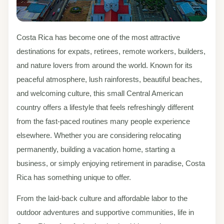
Costa Rica has become one of the most attractive
destinations for expats, retirees, remote workers, builders,
and nature lovers from around the world. Known for its
peaceful atmosphere, lush rainforests, beautiful beaches,
and welcoming culture, this small Central American
country offers a lifestyle that feels refreshingly different
from the fast-paced routines many people experience
elsewhere. Whether you are considering relocating
permanently, building a vacation home, starting a
business, or simply enjoying retirement in paradise, Costa
Rica has something unique to offer.
From the laid-back culture and affordable labor to the
outdoor adventures and supportive communities, life in