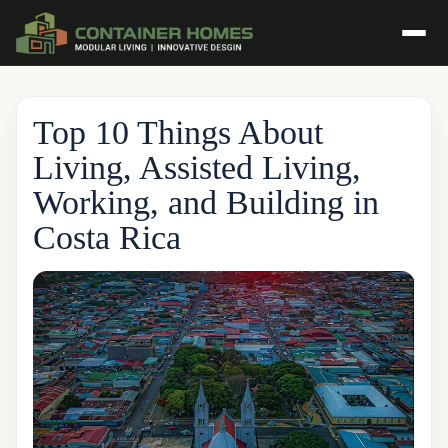
Top 10 Things About
Living, Assisted Living,
Working, and Building in
Costa Rica