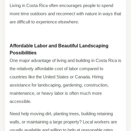
Living in Costa Rica often encourages people to spend
more time outdoors and reconnect with nature in ways that
are difficult to experience elsewhere.
Affordable Labor and Beautiful Landscaping
Possibilities
One major advantage of living and building in Costa Rica is
the relatively affordable cost of labor compared to
countries like the United States or Canada. Hiring
assistance for landscaping, gardening, construction,
maintenance, or heavy labor is often much more
accessible.
Need help moving dirt, planting trees, building retaining
walls, or maintaining a large property? Local workers are
usually available and willing to help at reasonable rates.