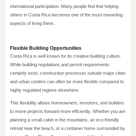
international participation. Many people find that helping
others in Costa Rica becomes one of the most rewarding
aspects of living there.
Flexible Building Opportunities
Costa Rica is well known for its creative building culture.
While building regulations and permit requirements
certainly exist, construction processes outside major cities
and urban centers can often be more flexible compared to
highly regulated regions elsewhere.
This flexibility allows homeowners, investors, and builders
to move projects forward more efficiently. Whether you are
planning a small cabin in the mountains, an eco-friendly
retreat near the beach, or a container home surrounded by