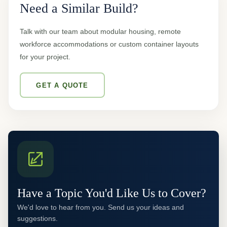
Need a Similar Build?
Talk with our team about modular housing, remote
workforce accommodations or custom container layouts
for your project.
GET A QUOTE
Have a Topic You'd Like Us to Cover?
We'd love to hear from you. Send us your ideas and
suggestions.