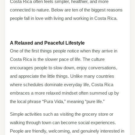
Costa Rica often feels simpler, healthier, and more
connected to nature. Below are ten of the biggest reasons
people fall in love with living and working in Costa Rica.
A Relaxed and Peaceful Lifestyle
One of the first things people notice when they arrive in
Costa Rica is the slower pace of life. The culture
encourages people to slow down, enjoy conversations,
and appreciate the little things. Unlike many countries
where schedules dominate everyday life, Costa Rica
embraces a more relaxed mindset often summed up by
the local phrase “Pura Vida,” meaning “pure life.”
Simple activities such as visiting the grocery store or
walking through town can become social experiences.
People are friendly, welcoming, and genuinely interested in