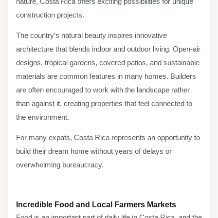
nature, Costa Rica offers exciting possibilities for unique
construction projects.
The country’s natural beauty inspires innovative
architecture that blends indoor and outdoor living. Open-air
designs, tropical gardens, covered patios, and sustainable
materials are common features in many homes. Builders
are often encouraged to work with the landscape rather
than against it, creating properties that feel connected to
the environment.
For many expats, Costa Rica represents an opportunity to
build their dream home without years of delays or
overwhelming bureaucracy.
Incredible Food and Local Farmers Markets
Food is an important part of daily life in Costa Rica, and the