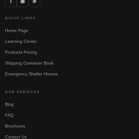
QUICK LINKS
Home Page
Learning Center
Products Pricing
Shipping Container Book
Emergency Shelter Homes
OUR SERVICES
Blog
FAQ
Brochures
Contact Us