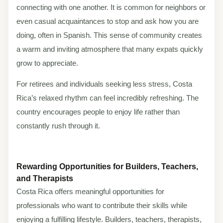
connecting with one another. It is common for neighbors or
even casual acquaintances to stop and ask how you are
doing, often in Spanish. This sense of community creates
a warm and inviting atmosphere that many expats quickly
grow to appreciate.
For retirees and individuals seeking less stress, Costa
Rica’s relaxed rhythm can feel incredibly refreshing. The
country encourages people to enjoy life rather than
constantly rush through it.
Rewarding Opportunities for Builders, Teachers,
and Therapists
Costa Rica offers meaningful opportunities for
professionals who want to contribute their skills while
enjoying a fulfilling lifestyle. Builders, teachers, therapists,