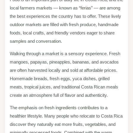
local farmers markets — known as “ferias” — are among
the best experiences the country has to offer. These lively
outdoor markets are filled with fresh produce, handmade
foods, local crafts, and friendly vendors eager to share
samples and conversation.
Walking through a market is a sensory experience. Fresh
mangoes, papayas, pineapples, bananas, and avocados
are often harvested locally and sold at affordable prices.
Homemade breads, fresh eggs, yuca dishes, grilled
meats, tropical juices, and traditional Costa Rican meals
create an atmosphere full of flavor and authenticity.
The emphasis on fresh ingredients contributes to a
healthier lifestyle. Many people who relocate to Costa Rica
discover they naturally eat more fruits, vegetables, and
minimally processed foods. Combined with the warm