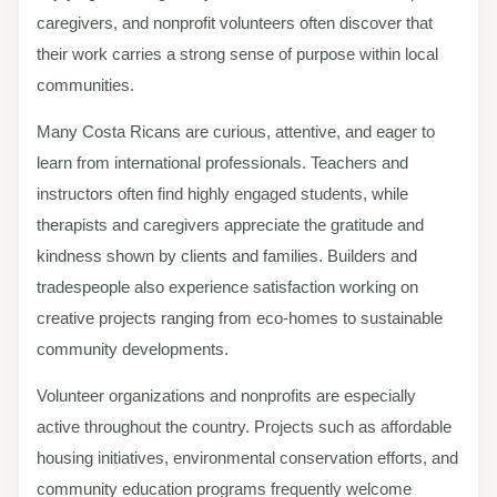
caregivers, and nonprofit volunteers often discover that
their work carries a strong sense of purpose within local
communities.
Many Costa Ricans are curious, attentive, and eager to
learn from international professionals. Teachers and
instructors often find highly engaged students, while
therapists and caregivers appreciate the gratitude and
kindness shown by clients and families. Builders and
tradespeople also experience satisfaction working on
creative projects ranging from eco-homes to sustainable
community developments.
Volunteer organizations and nonprofits are especially
active throughout the country. Projects such as affordable
housing initiatives, environmental conservation efforts, and
community education programs frequently welcome