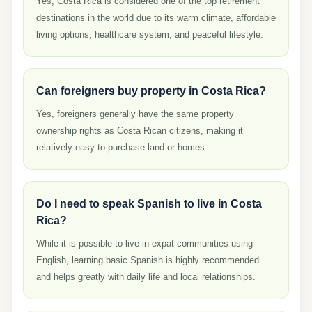
Yes, Costa Rica is considered one of the top retirement
destinations in the world due to its warm climate, affordable
living options, healthcare system, and peaceful lifestyle.
Can foreigners buy property in Costa Rica?
Yes, foreigners generally have the same property
ownership rights as Costa Rican citizens, making it
relatively easy to purchase land or homes.
Do I need to speak Spanish to live in Costa
Rica?
While it is possible to live in expat communities using
English, learning basic Spanish is highly recommended
and helps greatly with daily life and local relationships.