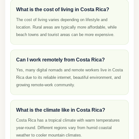
What is the cost of living in Costa Rica?
The cost of living varies depending on lifestyle and
location. Rural areas are typically more affordable, while
beach towns and tourist areas can be more expensive.
Can I work remotely from Costa Rica?
Yes, many digital nomads and remote workers live in Costa
Rica due to its reliable internet, beautiful environment, and
growing remote-work community.
What is the climate like in Costa Rica?
Costa Rica has a tropical climate with warm temperatures
year-round. Different regions vary from humid coastal
weather to cooler mountain climates.