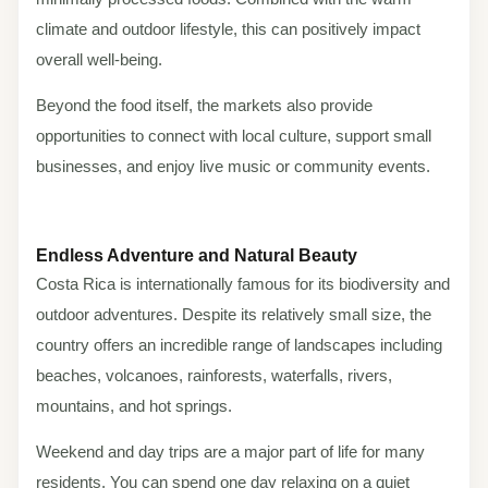
climate and outdoor lifestyle, this can positively impact
overall well-being.
Beyond the food itself, the markets also provide
opportunities to connect with local culture, support small
businesses, and enjoy live music or community events.
Endless Adventure and Natural Beauty
Costa Rica is internationally famous for its biodiversity and
outdoor adventures. Despite its relatively small size, the
country offers an incredible range of landscapes including
beaches, volcanoes, rainforests, waterfalls, rivers,
mountains, and hot springs.
Weekend and day trips are a major part of life for many
residents. You can spend one day relaxing on a quiet