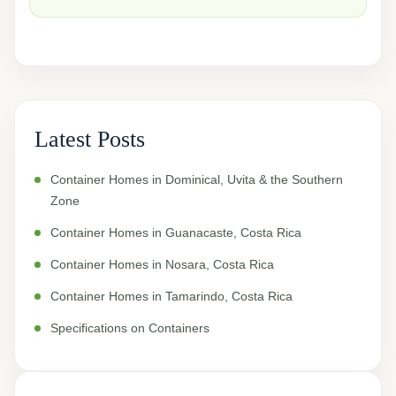
Latest Posts
Container Homes in Dominical, Uvita & the Southern
Zone
Container Homes in Guanacaste, Costa Rica
Container Homes in Nosara, Costa Rica
Container Homes in Tamarindo, Costa Rica
Specifications on Containers