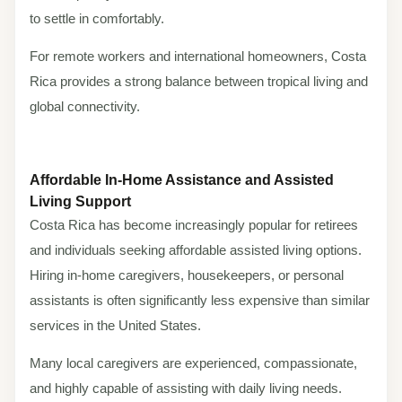
to settle in comfortably.
For remote workers and international homeowners, Costa
Rica provides a strong balance between tropical living and
global connectivity.
Affordable In-Home Assistance and Assisted
Living Support
Costa Rica has become increasingly popular for retirees
and individuals seeking affordable assisted living options.
Hiring in-home caregivers, housekeepers, or personal
assistants is often significantly less expensive than similar
services in the United States.
Many local caregivers are experienced, compassionate,
and highly capable of assisting with daily living needs.