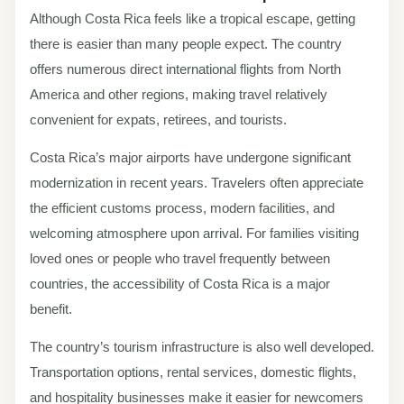
Although Costa Rica feels like a tropical escape, getting
there is easier than many people expect. The country
offers numerous direct international flights from North
America and other regions, making travel relatively
convenient for expats, retirees, and tourists.
Costa Rica’s major airports have undergone significant
modernization in recent years. Travelers often appreciate
the efficient customs process, modern facilities, and
welcoming atmosphere upon arrival. For families visiting
loved ones or people who travel frequently between
countries, the accessibility of Costa Rica is a major
benefit.
The country’s tourism infrastructure is also well developed.
Transportation options, rental services, domestic flights,
and hospitality businesses make it easier for newcomers