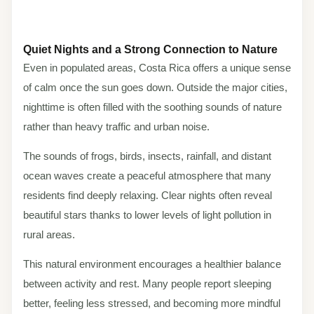
Quiet Nights and a Strong Connection to Nature
Even in populated areas, Costa Rica offers a unique sense
of calm once the sun goes down. Outside the major cities,
nighttime is often filled with the soothing sounds of nature
rather than heavy traffic and urban noise.
The sounds of frogs, birds, insects, rainfall, and distant
ocean waves create a peaceful atmosphere that many
residents find deeply relaxing. Clear nights often reveal
beautiful stars thanks to lower levels of light pollution in
rural areas.
This natural environment encourages a healthier balance
between activity and rest. Many people report sleeping
better, feeling less stressed, and becoming more mindful