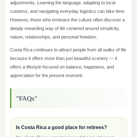
adjustments. Learning the language, adapting to local
customs, and navigating everyday logistics can take time.
However, those who embrace the culture often discover a
deeply rewarding way of life centered around simplicity,
nature, relationships, and personal freedom.
Costa Rica continues to attract people from all walks of life
because it offers more than just beautiful scenery — it
offers a lifestyle focused on balance, happiness, and
appreciation for the present moment.
"FAQs"
Is Costa Rica a good place for retirees?