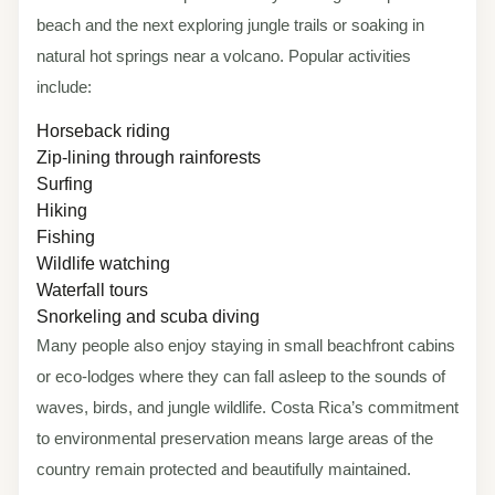
beach and the next exploring jungle trails or soaking in
natural hot springs near a volcano. Popular activities
include:
Horseback riding
Zip-lining through rainforests
Surfing
Hiking
Fishing
Wildlife watching
Waterfall tours
Snorkeling and scuba diving
Many people also enjoy staying in small beachfront cabins
or eco-lodges where they can fall asleep to the sounds of
waves, birds, and jungle wildlife. Costa Rica’s commitment
to environmental preservation means large areas of the
country remain protected and beautifully maintained.