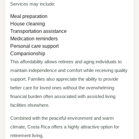
Services may include:
Meal preparation
House cleaning
Transportation assistance
Medication reminders
Personal care support
Companionship
This affordability allows retirees and aging individuals to
maintain independence and comfort while receiving quality
support. Families also appreciate the ability to provide
better care for loved ones without the overwhelming
financial burden often associated with assisted living
facilities elsewhere.
Combined with the peaceful environment and warm
climate, Costa Rica offers a highly attractive option for
retirement living.