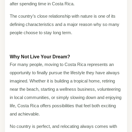
after spending time in Costa Rica.
The country’s close relationship with nature is one of its
defining characteristics and a major reason why so many
people choose to stay long term.
Why Not Live Your Dream?
For many people, moving to Costa Rica represents an
opportunity to finally pursue the lifestyle they have always
imagined. Whether it is building a tropical home, retiring
near the beach, starting a wellness business, volunteering
in local communities, or simply slowing down and enjoying
life, Costa Rica offers possibilities that feel both exciting
and achievable.
No country is perfect, and relocating always comes with