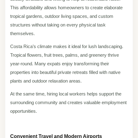
This affordability allows homeowners to create elaborate
tropical gardens, outdoor living spaces, and custom
structures without taking on every physical task
themselves.
Costa Rica’s climate makes it ideal for lush landscaping.
Tropical flowers, fruit trees, palms, and greenery thrive
year-round. Many expats enjoy transforming their
properties into beautiful private retreats filled with native
plants and outdoor relaxation areas.
At the same time, hiring local workers helps support the
surrounding community and creates valuable employment
opportunities.
Convenient Travel and Modern Airports