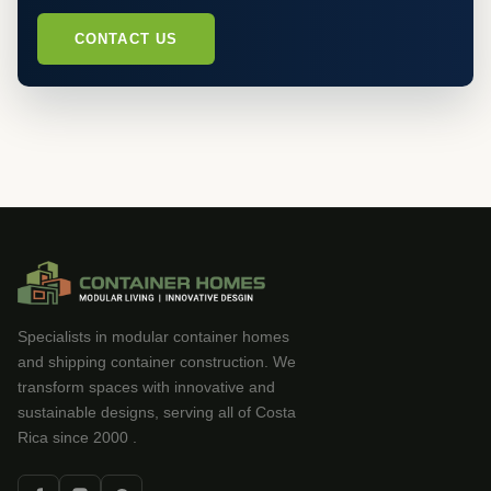
CONTACT US
Specialists in modular container homes
and shipping container construction. We
transform spaces with innovative and
sustainable designs, serving all of Costa
Rica since 2000 .