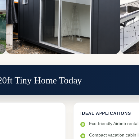
 20ft Tiny Home Today
IDEAL APPLICATIONS
Eco-friendly Airbnb rent
Compact vacation cabin li