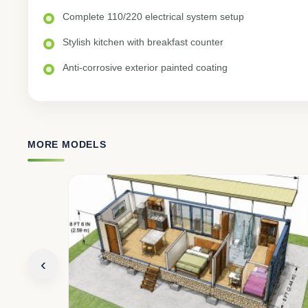
Complete 110/220 electrical system setup
Stylish kitchen with breakfast counter
Anti-corrosive exterior painted coating
MORE MODELS
‹