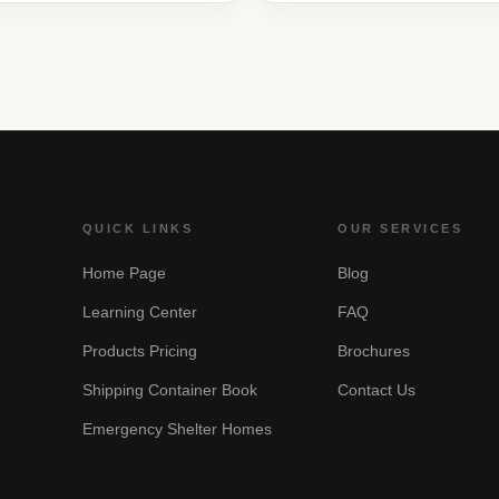
QUICK LINKS
OUR SERVICES
Home Page
Blog
Learning Center
FAQ
Products Pricing
Brochures
Shipping Container Book
Contact Us
Emergency Shelter Homes