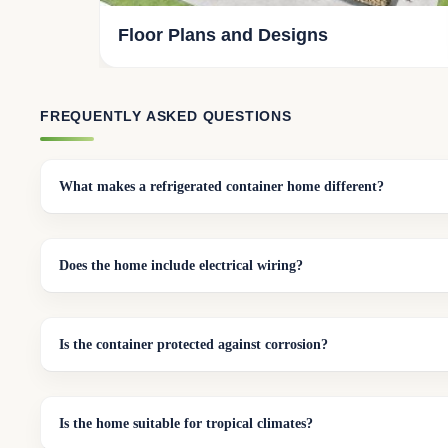
Floor Plans and Designs
FREQUENTLY ASKED QUESTIONS
What makes a refrigerated container home different?
Does the home include electrical wiring?
Is the container protected against corrosion?
Is the home suitable for tropical climates?