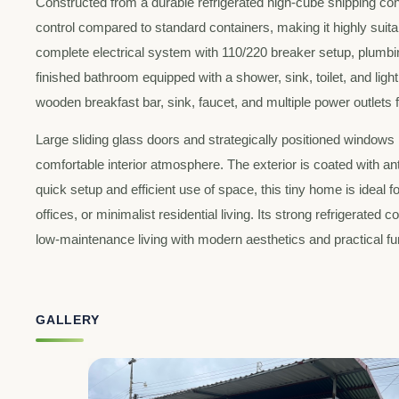
Constructed from a durable refrigerated high-cube shipping con
control compared to standard containers, making it highly suitab
complete electrical system with 110/220 breaker setup, plumbing 
finished bathroom equipped with a shower, sink, toilet, and li
wooden breakfast bar, sink, faucet, and multiple power outlets
Large sliding glass doors and strategically positioned windows p
comfortable interior atmosphere. The exterior is coated with anti
quick setup and efficient use of space, this tiny home is ideal
offices, or minimalist residential living. Its strong refrigerated
low-maintenance living with modern aesthetics and practical fun
GALLERY