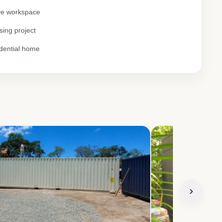
ive workspace
sing project
idential home
›