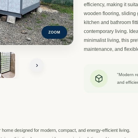
efficiency, making it sui
wooden flooring, sliding 
kitchen and bathroom fitt
contemporary living. Idea
ZOOM
minimalist living, this pr
maintenance, and flexible
›
“Modern ref
and efficie
 home designed for modern, compact, and energy-efficient living.