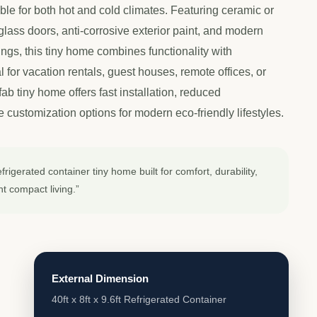
table for both hot and cold climates. Featuring ceramic or
glass doors, anti-corrosive exterior paint, and modern
ings, this tiny home combines functionality with
l for vacation rentals, guest houses, remote offices, or
efab tiny home offers fast installation, reduced
 customization options for modern eco-friendly lifestyles.
rigerated container tiny home built for comfort, durability,
nt compact living.”
External Dimension
40ft x 8ft x 9.6ft Refrigerated Container