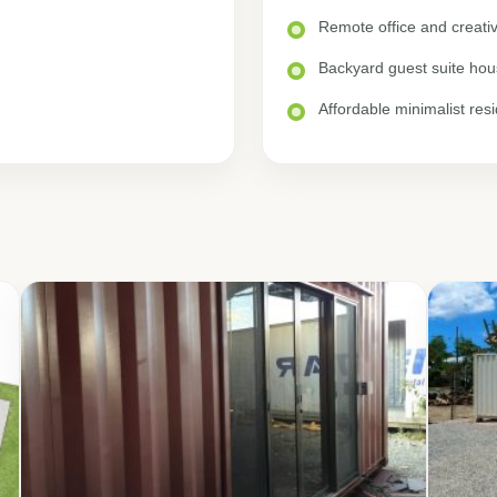
Remote office and creat
Backyard guest suite hou
Affordable minimalist res