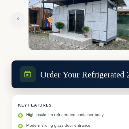
‹
Order Your Refrigerated
KEY FEATURES
High insulation refrigerated container body
Modern sliding glass door entrance