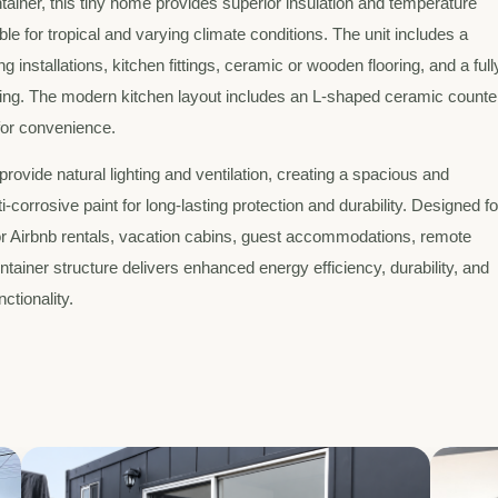
tainer, this tiny home provides superior insulation and temperature
le for tropical and varying climate conditions. The unit includes a
installations, kitchen fittings, ceramic or wooden flooring, and a full
ghting. The modern kitchen layout includes an L-shaped ceramic counte
 for convenience.
rovide natural lighting and ventilation, creating a spacious and
-corrosive paint for long-lasting protection and durability. Designed fo
 for Airbnb rentals, vacation cabins, guest accommodations, remote
 container structure delivers enhanced energy efficiency, durability, and
ctionality.