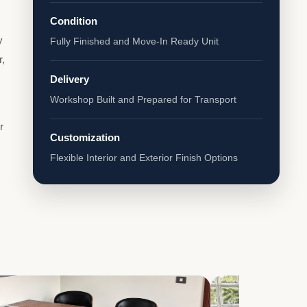
Condition
y
Fully Finished and Move-In Ready Unit
r,
Delivery
Workshop Built and Prepared for Transport
r
Customization
Flexible Interior and Exterior Finish Options