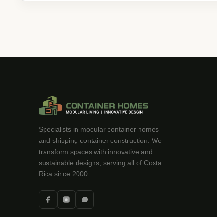
Specialists in modular container homes
and shipping container construction. We
transform spaces with innovative and
sustainable designs, serving all of Costa
Rica since 2000 .