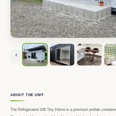
‹
ABOUT THE UNIT
The Refrigerated 20ft Tiny Home is a premium prefab container