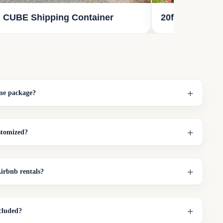
 CUBE Shipping Container
20ft Reefer St
ome package?
stomized?
irbnb rentals?
cluded?