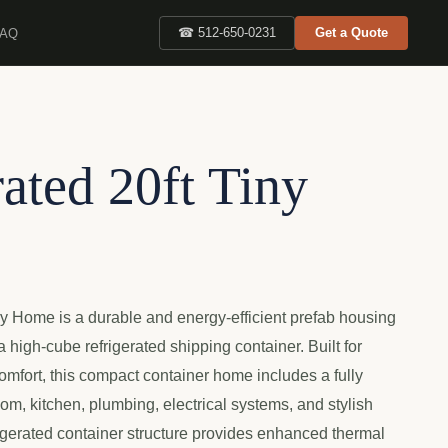
FAQ
☎ 512-650-0231
Get a Quote
ated 20ft Tiny
ny Home is a durable and energy-efficient prefab housing
 high-cube refrigerated shipping container. Built for
omfort, this compact container home includes a fully
m, kitchen, plumbing, electrical systems, and stylish
frigerated container structure provides enhanced thermal