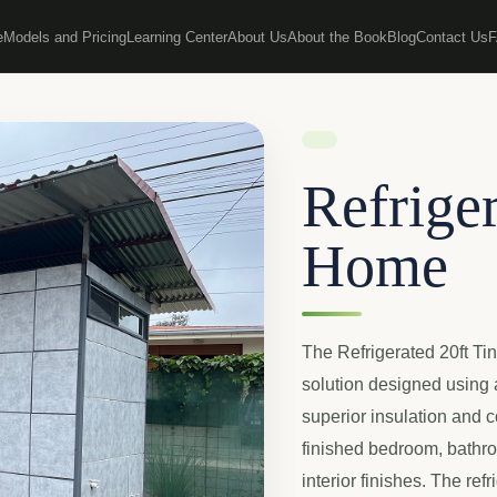
e
Models and Pricing
Learning Center
About Us
About the Book
Blog
Contact Us
Refriger
Home
The Refrigerated 20ft Ti
solution designed using a
superior insulation and c
finished bedroom, bathroo
interior finishes. The re