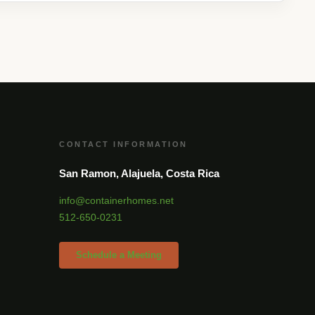
CONTACT INFORMATION
San Ramon, Alajuela, Costa Rica
info@containerhomes.net
512-650-0231
Schedule a Meeting