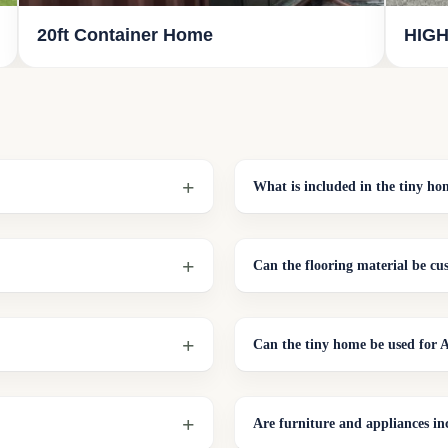
20ft Container Home
HIGH
What is included in the tiny h
Can the flooring material be cu
Can the tiny home be used for A
Are furniture and appliances in