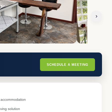
›
SCHEDULE A MEETING
al accommodation
ving solution