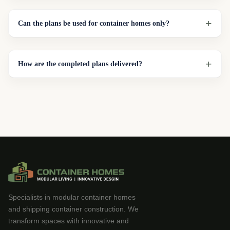
Can the plans be used for container homes only?
How are the completed plans delivered?
Specialists in modular container homes
and shipping container construction. We
transform spaces with innovative and