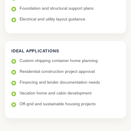
Foundation and structural support plans
Electrical and utility layout guidance
IDEAL APPLICATIONS
Custom shipping container home planning
Residential construction project approval
Financing and lender documentation needs
Vacation home and cabin development
Off-grid and sustainable housing projects