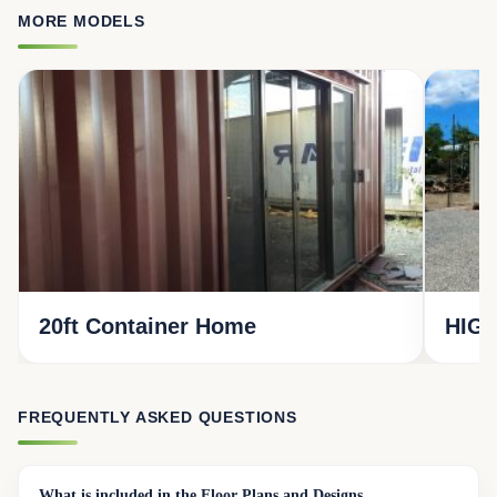
MORE MODELS
20ft Container Home
HIGH
FREQUENTLY ASKED QUESTIONS
What is included in the Floor Plans and Designs