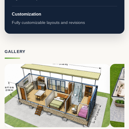
Customization
Fully customizable layouts and revisions
GALLERY