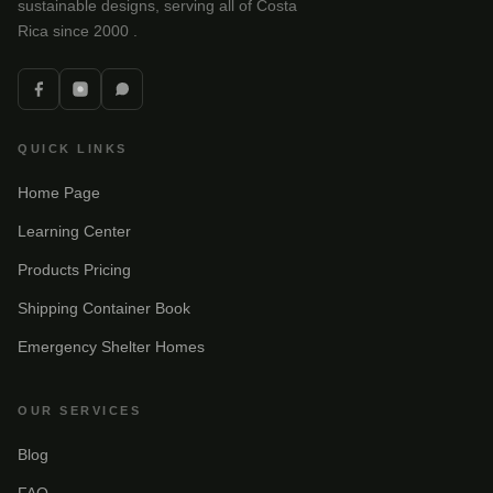
sustainable designs, serving all of Costa
Rica since 2000 .
QUICK LINKS
Home Page
Learning Center
Products Pricing
Shipping Container Book
Emergency Shelter Homes
OUR SERVICES
Blog
FAQ