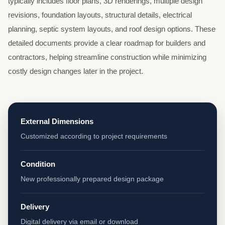
typically includes floor plans, 3D renderings, multiple design
revisions, foundation layouts, structural details, electrical
planning, septic system layouts, and roof design options. These
detailed documents provide a clear roadmap for builders and
contractors, helping streamline construction while minimizing
costly design changes later in the project.
External Dimensions
Customized according to project requirements
Condition
New professionally prepared design package
Delivery
Digital delivery via email or download