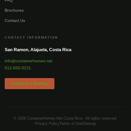
Brochures
Contact Us
CONTACT INFORMATION
San Ramon, Alajuela, Costa Rica
info@containerhomes.net
512-650-0231
Schedule a Meeting
© 2026 ContainerHomes.Net Costa Rica - All rights reserved.
Privacy Policy
Terms of Use
Sitemap