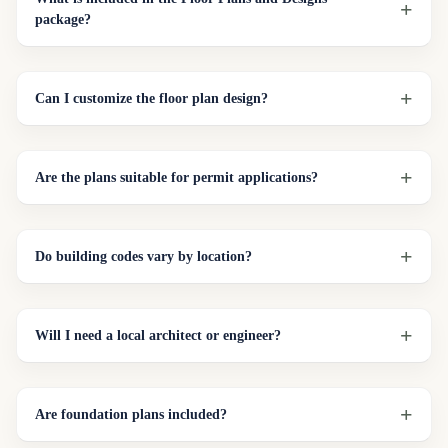
package?
Can I customize the floor plan design?
Are the plans suitable for permit applications?
Do building codes vary by location?
Will I need a local architect or engineer?
Are foundation plans included?