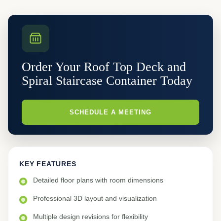
Order Your Roof Top Deck and
Spiral Staircase Container Today
SCHEDULE A MEETING
KEY FEATURES
Detailed floor plans with room dimensions
Professional 3D layout and visualization
Multiple design revisions for flexibility