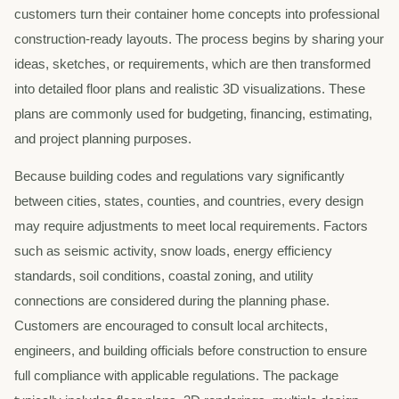
customers turn their container home concepts into professional
construction-ready layouts. The process begins by sharing your
ideas, sketches, or requirements, which are then transformed
into detailed floor plans and realistic 3D visualizations. These
plans are commonly used for budgeting, financing, estimating,
and project planning purposes.
Because building codes and regulations vary significantly
between cities, states, counties, and countries, every design
may require adjustments to meet local requirements. Factors
such as seismic activity, snow loads, energy efficiency
standards, soil conditions, coastal zoning, and utility
connections are considered during the planning phase.
Customers are encouraged to consult local architects,
engineers, and building officials before construction to ensure
full compliance with applicable regulations. The package