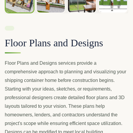
Floor Plans and Designs
Floor Plans and Designs services provide a
comprehensive approach to planning and visualizing your
shipping container home before construction begins.
Starting with your ideas, sketches, or requirements,
professional designers create detailed floor plans and 3D
layouts tailored to your vision. These plans help
homeowners, lenders, and contractors understand the
project's scope while ensuring efficient space utilization.
Designs can be modified to meet local building