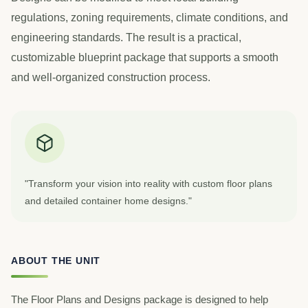
regulations, zoning requirements, climate conditions, and
engineering standards. The result is a practical,
customizable blueprint package that supports a smooth
and well-organized construction process.
"Transform your vision into reality with custom floor plans
and detailed container home designs."
ABOUT THE UNIT
The Floor Plans and Designs package is designed to help